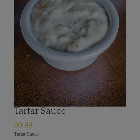
Tartar Sauce
$
0.99
Tartar Sauce