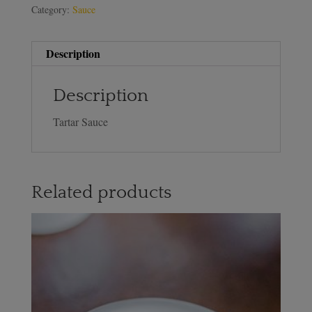
Category:
Sauce
Description
Description
Tartar Sauce
Related products