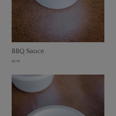
BBQ Sauce
$
0.99