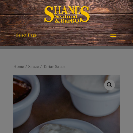
Select Page
Home
/
Sauce
/ Tartar Sauce