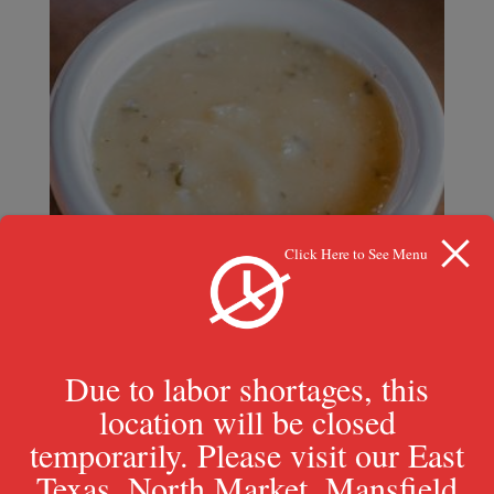
Click Here to See Menu
Due to labor shortages, this
location will be closed
temporarily. Please visit our East
Garlic Parmesan
Texas, North Market, Mansfield