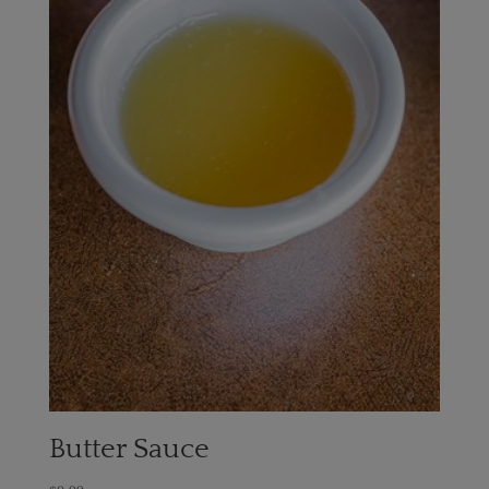
Butter Sauce