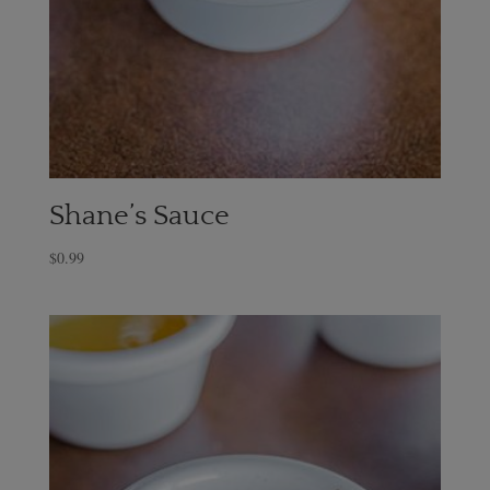
Shane’s Sauce
$
0.99