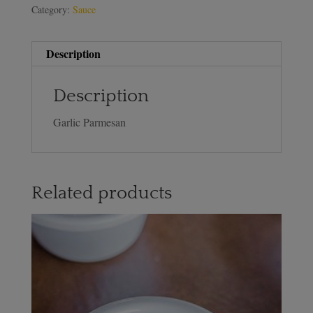
Category:
Sauce
Description
Description
Garlic Parmesan
Related products