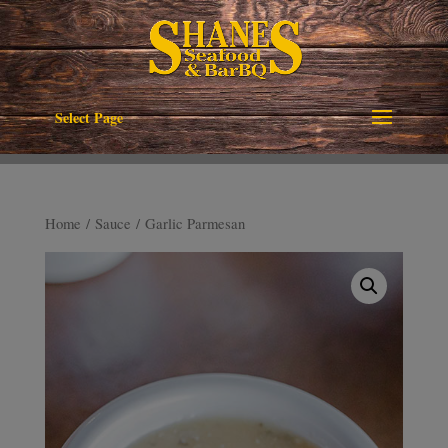
Select Page
Home
/
Sauce
/ Garlic Parmesan