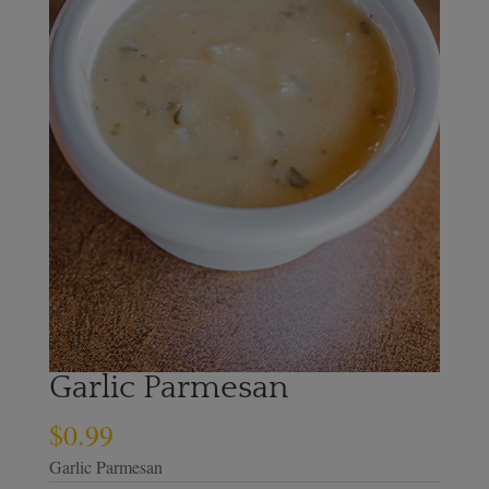
Garlic Parmesan
$
0.99
Garlic Parmesan