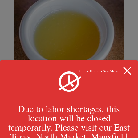
Click Here to See Menu
Due to labor shortages, this
location will be closed
temporarily. Please visit our East
Butter Sauce
Texas, North Market, Mansfield