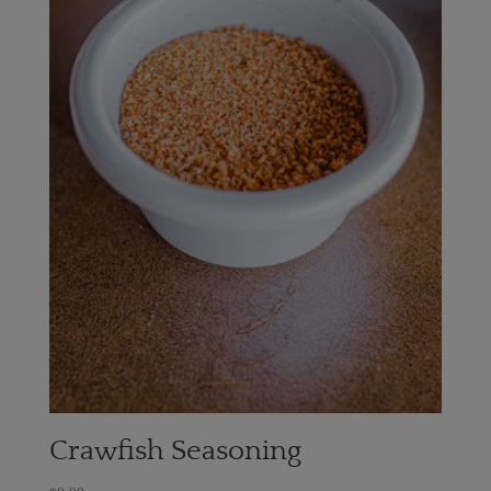
Crawfish Seasoning