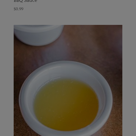
BBQ Sauce
$
0.99