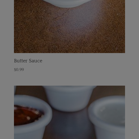
Butter Sauce
$
0.99