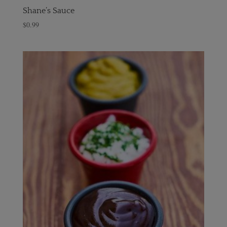
Shane’s Sauce
$
0.99