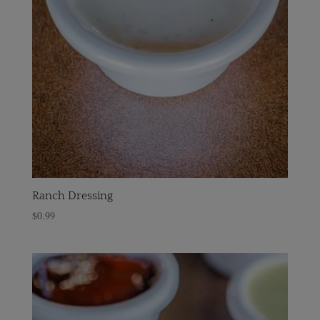
Ranch Dressing
$
0.99