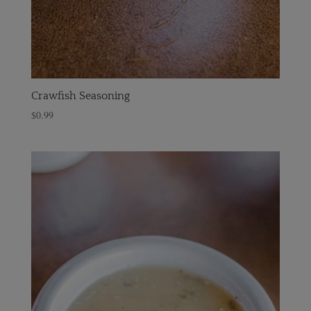
Crawfish Seasoning
$
0.99