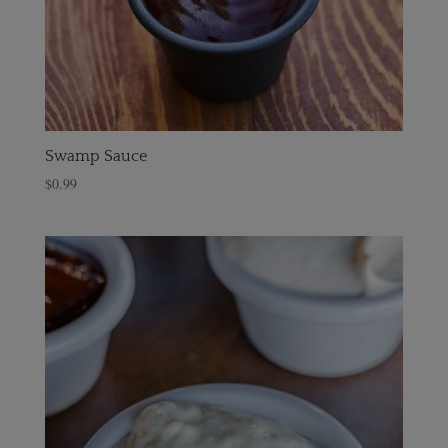
Swamp Sauce
$
0.99