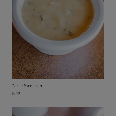
Garlic Parmesan
$
0.99