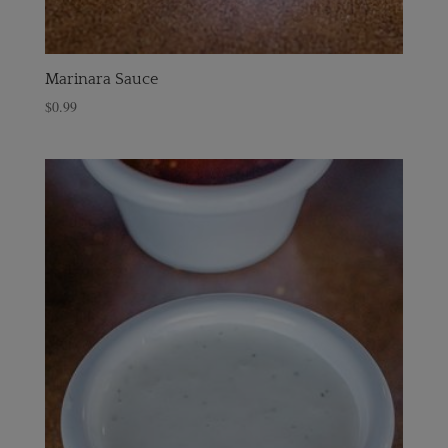
Marinara Sauce
$
0.99