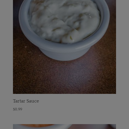
Tartar Sauce
$
0.99