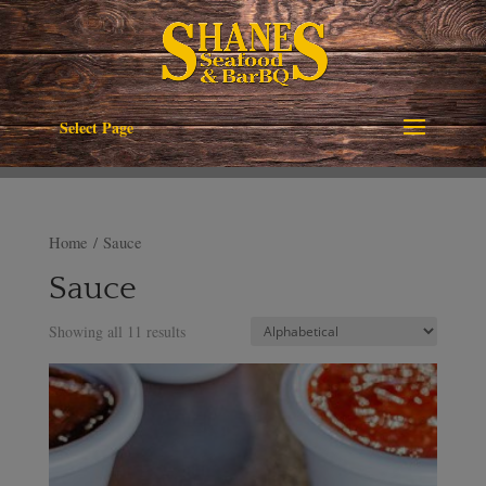
Select Page
Home
/ Sauce
Sauce
Showing all 11 results