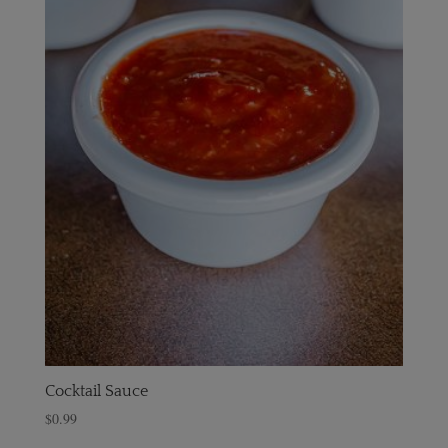
Cocktail Sauce
$
0.99