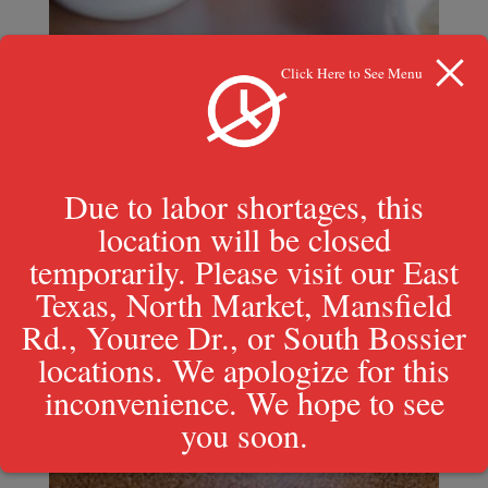
Click Here to See Menu
Due to labor shortages, this
location will be closed
temporarily. Please visit our East
Texas, North Market, Mansfield
Rd., Youree Dr., or South Bossier
locations. We apologize for this
inconvenience. We hope to see
you soon.