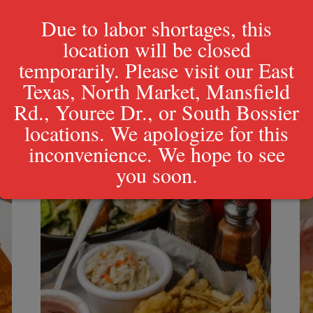
Due to labor shortages, this
location will be closed
temporarily. Please visit our East
Texas, North Market, Mansfield
Rd., Youree Dr., or South Bossier
locations. We apologize for this
inconvenience. We hope to see
you soon.