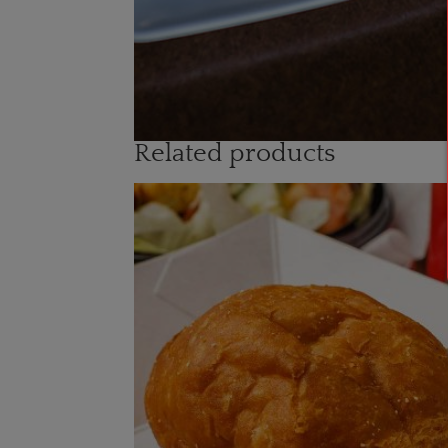
Related products