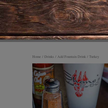
Home
/
Drinks
/
Add Fountain Drink
/ Turkey