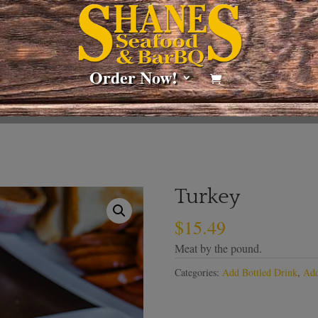
Order Now!
Turkey
$
15.49
Meat by the pound.
Categories:
Add Bottled Drink
,
Add