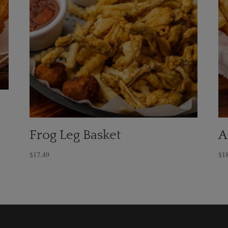
Frog Leg Basket
A
$
17.49
$
1