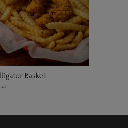
lligator Basket
8.49