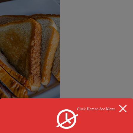
Click Here to See Menu