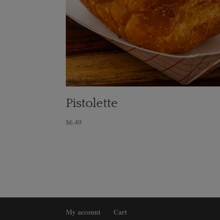
Pistolette
$
6.49
My account
Cart