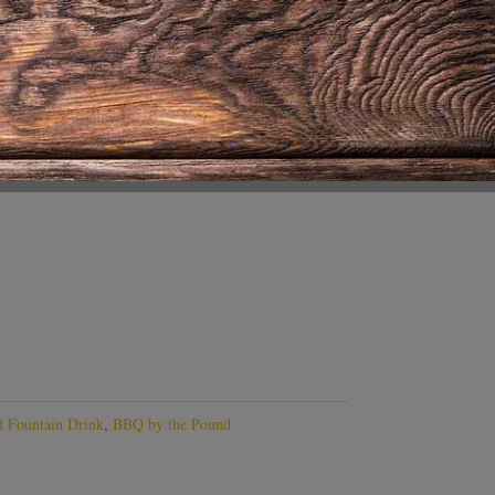
 Fountain Drink
,
BBQ by the Pound