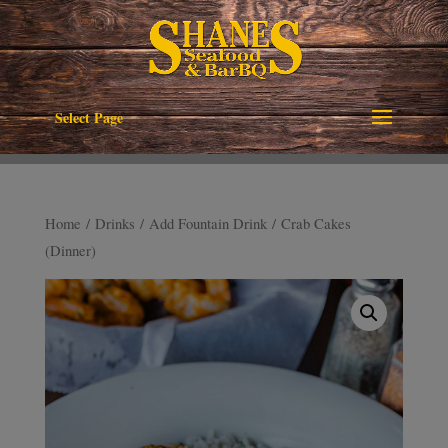
Select Page
Home
/
Drinks
/
Add Fountain Drink
/ Crab Cakes
(Dinner)