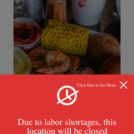
Click Here to See Menu
Due to labor shortages, this
location will be closed