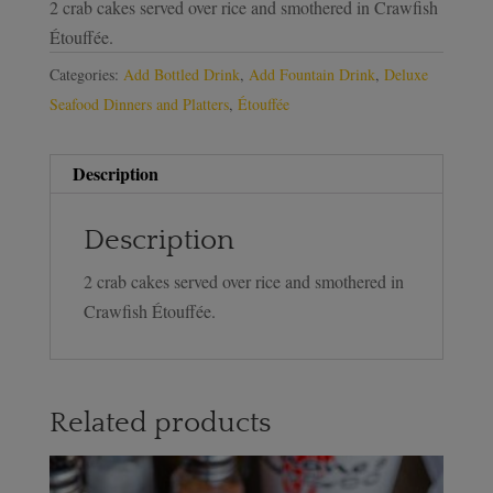
2 crab cakes served over rice and smothered in Crawfish
Étouffée.
Categories:
Add Bottled Drink
,
Add Fountain Drink
,
Deluxe
Seafood Dinners and Platters
,
Étouffée
Description
Description
2 crab cakes served over rice and smothered in
Crawfish Étouffée.
Related products