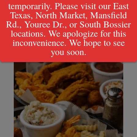
temporarily. Please visit our East
Texas, North Market, Mansfield
Rd., Youree Dr., or South Bossier
1/2 lb. Peel & Eat Shrimp
locations. We apologize for this
inconvenience. We hope to see
$
13.99
you soon.