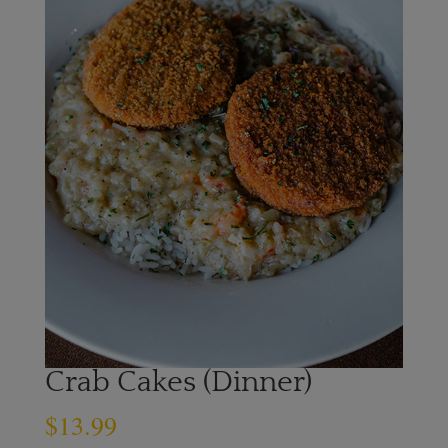
Crab Cakes (Dinner)
$
13.99