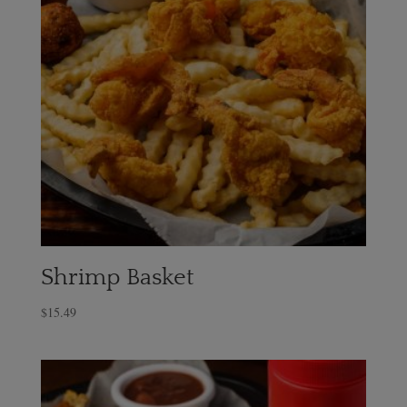
Shrimp Basket
$
15.49