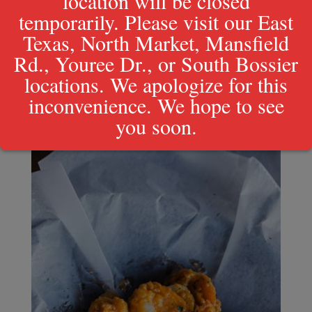
location will be closed
temporarily. Please visit our East
Texas, North Market, Mansfield
Rd., Youree Dr., or South Bossier
locations. We apologize for this
Natchitoches Meat Pie
inconvenience. We hope to see
$
5.99
you soon.