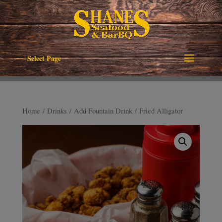
Select Page
Home
/
Drinks
/
Add Fountain Drink
/ Fried Alligator