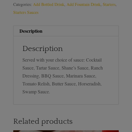
Categories:
Add Bottled Drink
,
Add Fountain Drink
,
Starters
,
Starters Sauces
Description
Description
Served with your choice of sauce: Cocktail
Sauce, Tartar Sauce, Shane’s Sauce, Ranch
Dressing, BBQ Sauce, Marinara Sauce,
Tomato Relish, Butter Sauce, Horseradish,
Swamp Sauce.
Related products