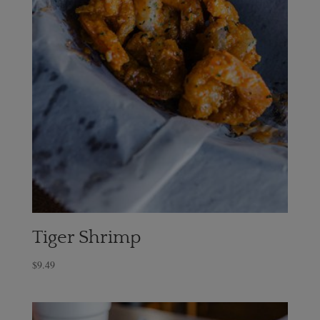
Tiger Shrimp
$
9.49