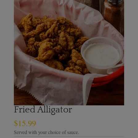
Fried Alligator
$
15.99
Served with your choice of sauce.