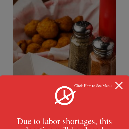
Click Here to See Menu
Due to labor shortages, this