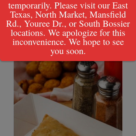
temporarily. Please visit our East
Texas, North Market, Mansfield
Crawfish Basket
$
17.49
Rd., Youree Dr., or South Bossier
locations. We apologize for this
inconvenience. We hope to see
you soon.