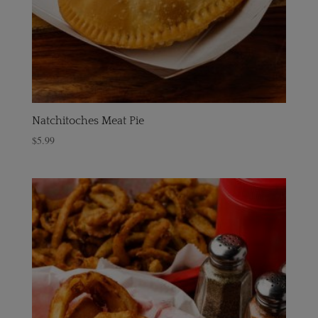
Natchitoches Meat Pie
$
5.99