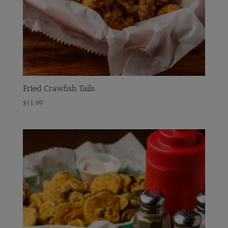
Fried Crawfish Tails
$
11.99