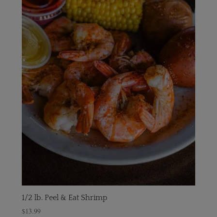
1/2 lb. Peel & Eat Shrimp
$
13.99