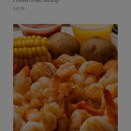
1 Dozen Fried Shrimp
$
15.59