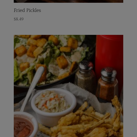
Fried Pickles
$
8.49