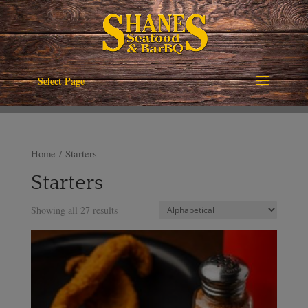
Select Page
Home
/ Starters
Starters
Showing all 27 results