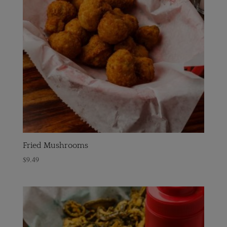
Fried Mushrooms
$
9.49