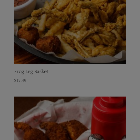
Frog Leg Basket
$
17.49