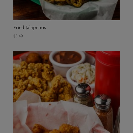
Fried Jalapenos
$
8.49