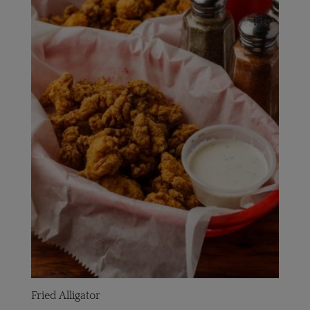
Fried Alligator