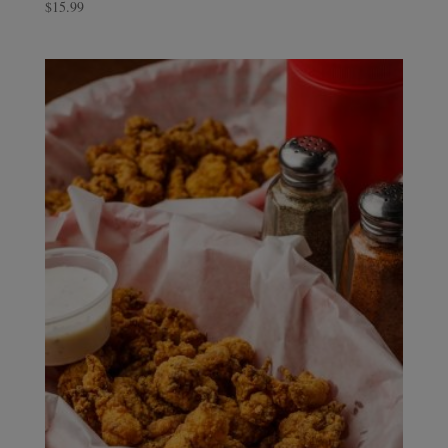
$
15.99