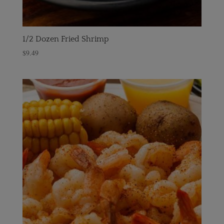
1/2 Dozen Fried Shrimp
$
9.49