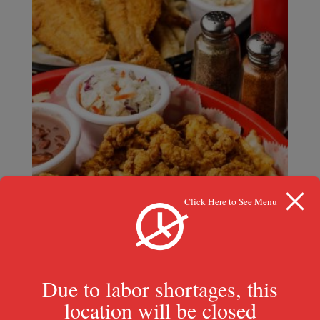
Click Here to See Menu
Due to labor shortages, this
location will be closed