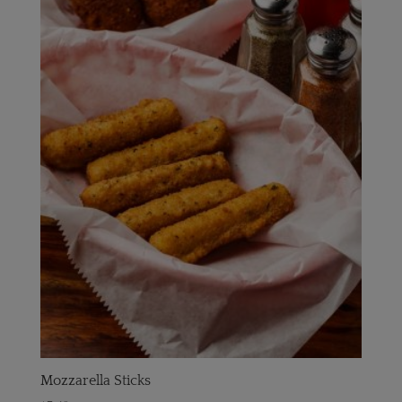
Mozzarella Sticks