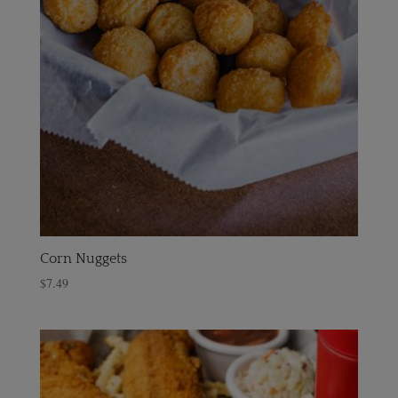
Corn Nuggets
$
7.49