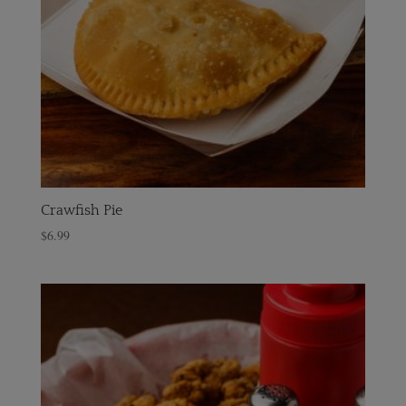
Crawfish Pie
$
6.99