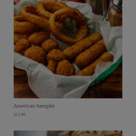
American Sampler
$
13.99