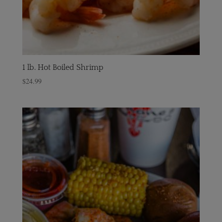
1 lb. Hot Boiled Shrimp
$
24.99