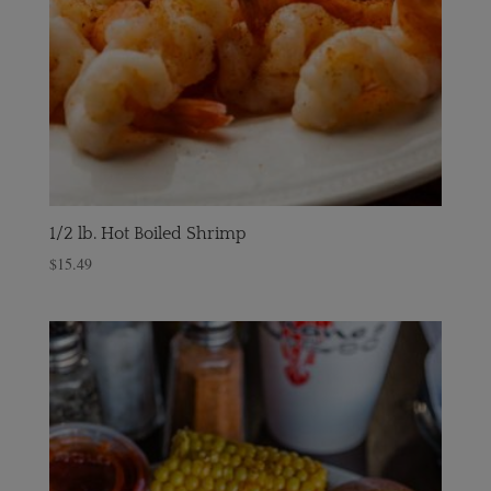
1/2 lb. Hot Boiled Shrimp
$
15.49