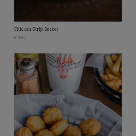
Chicken Strip Basket
$
13.99