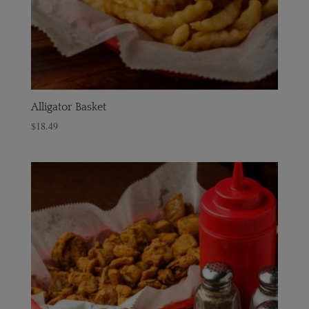
Alligator Basket
$
18.49