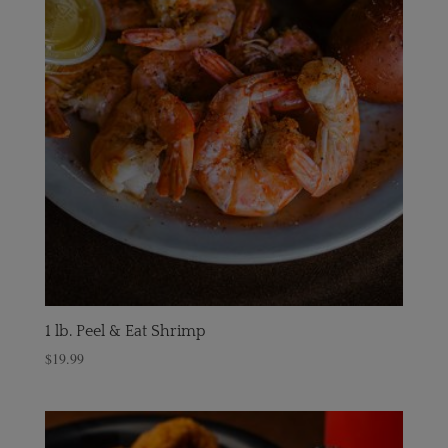
1 lb. Peel & Eat Shrimp
$
19.99