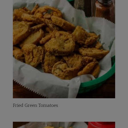
Fried Green Tomatoes