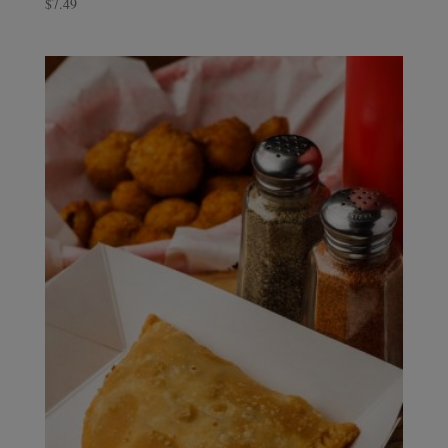
$
7.49