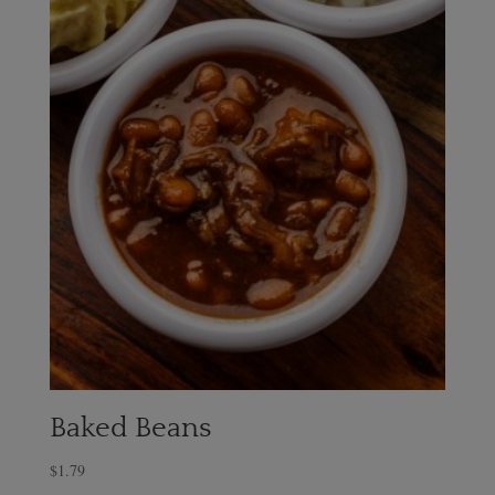
Baked Beans
$
1.79