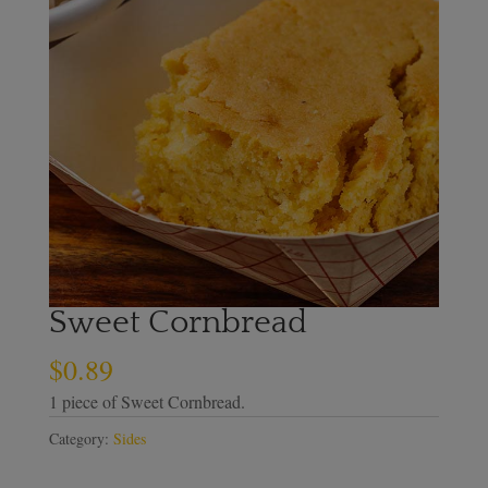
Sweet Cornbread
$
0.89
1 piece of Sweet Cornbread.
Category:
Sides