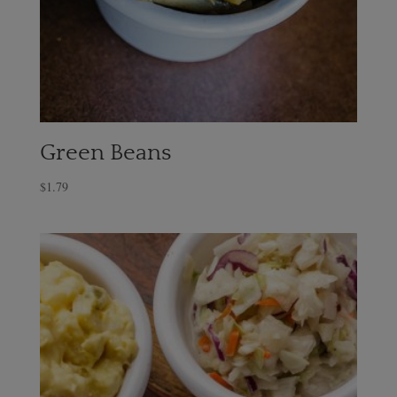
Green Beans
$
1.79