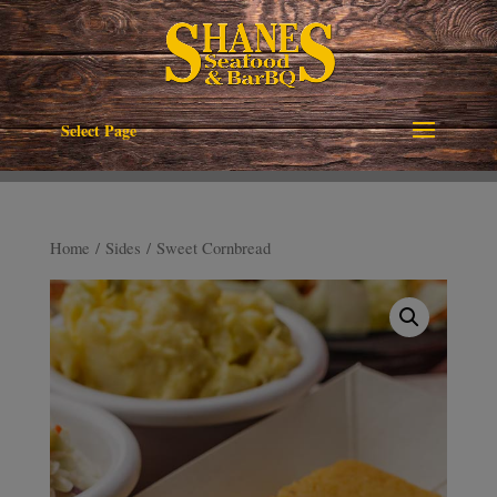
Select Page
Home
/
Sides
/ Sweet Cornbread