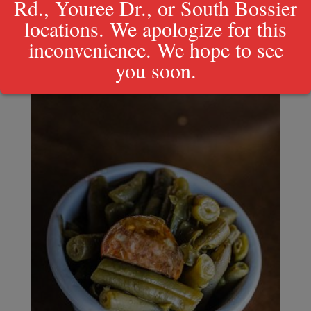
Rd., Youree Dr., or South Bossier
locations. We apologize for this
inconvenience. We hope to see
you soon.