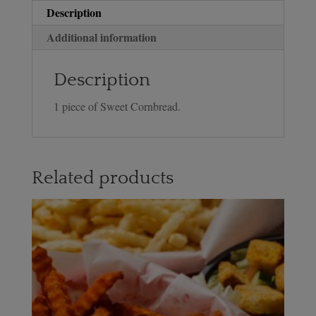
Description
Additional information
Description
1 piece of Sweet Cornbread.
Related products