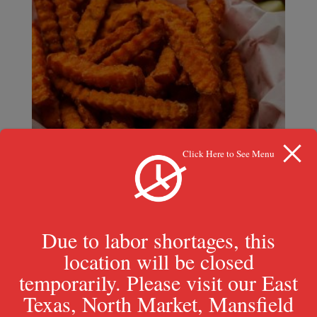
Click Here to See Menu
Due to labor shortages, this
location will be closed
temporarily. Please visit our East
Sweet Potato Fries
Texas, North Market, Mansfield
$
5.29