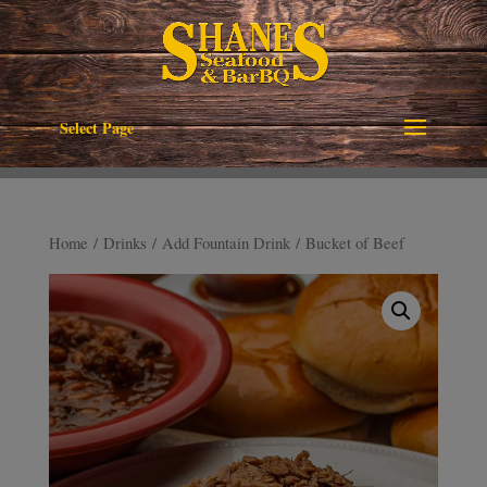
Select Page
Home
/
Drinks
/
Add Fountain Drink
/ Bucket of Beef