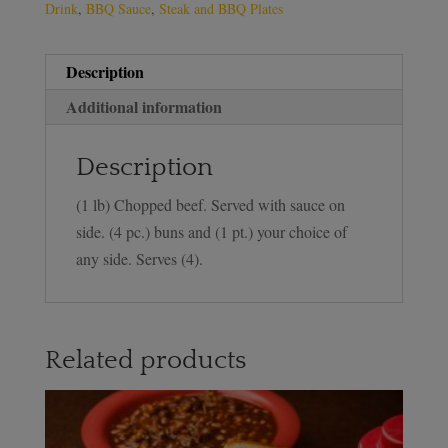
Drink
,
BBQ Sauce
,
Steak and BBQ Plates
Description
Additional information
Description
(1 lb) Chopped beef. Served with sauce on
side. (4 pc.) buns and (1 pt.) your choice of
any side. Serves (4).
Related products