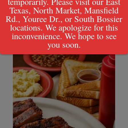
temporarily. Please visit our East
Texas, North Market, Mansfield
Rd., Youree Dr., or South Bossier
Regular Rib Plate
locations. We apologize for this
$
20.49
inconvenience. We hope to see
you soon.