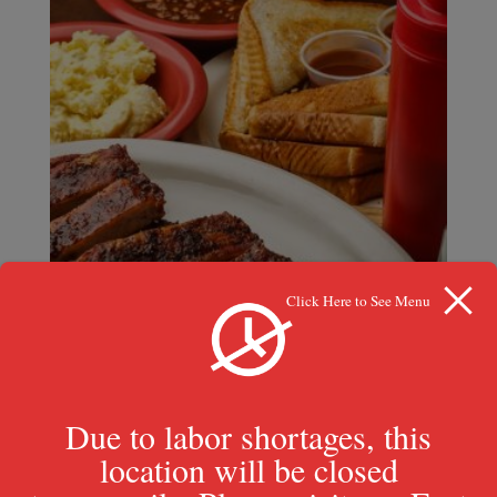
Click Here to See Menu
Due to labor shortages, this
location will be closed