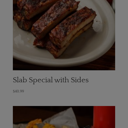
Slab Special with Sides
$
40.99