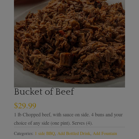
Bucket of Beef
$
29.99
1 lb Chopped beef, with sauce on side. 4 buns and your
choice of any side (one pint). Serves (4).
Categories:
1 side BBQ
,
Add Bottled Drink
,
Add Fountain