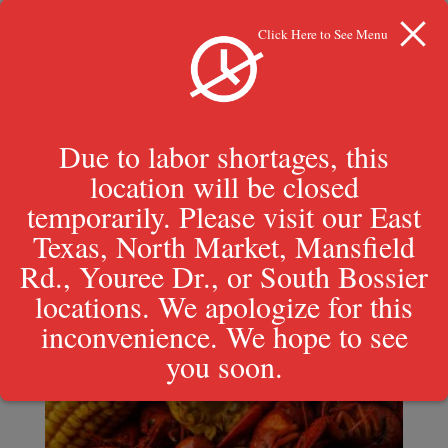
Click Here to See Menu
Due to labor shortages, this
location will be closed
Boiled Crawfish
temporarily. Please visit our East
Texas, North Market, Mansfield
Rd., Youree Dr., or South Bossier
locations. We apologize for this
inconvenience. We hope to see
you soon.