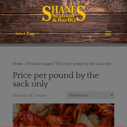
Select Page
Home
/ Products tagged “Price per pound by the sack only”
Price per pound by the
sack only
Showing all 2 results