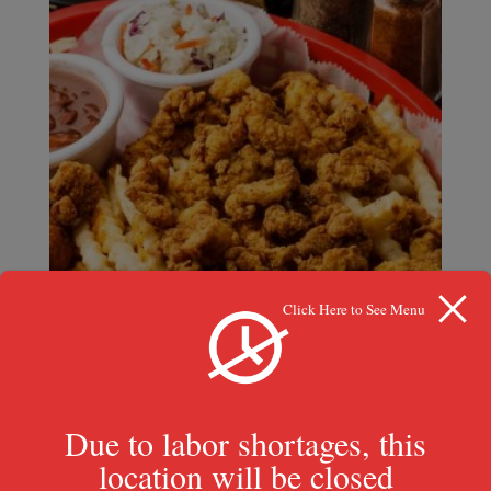
Click Here to See Menu
Crawfish Basket
Due to labor shortages, this
$
17.49
location will be closed