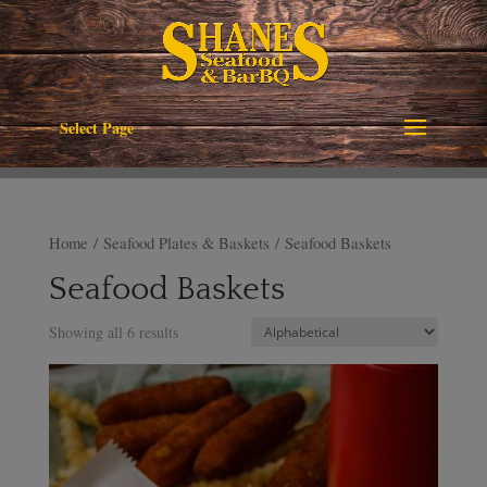
Select Page
Home
/
Seafood Plates & Baskets
/ Seafood Baskets
Seafood Baskets
Showing all 6 results