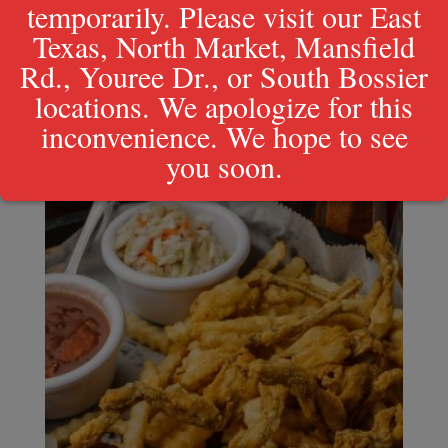
temporarily. Please visit our East
Texas, North Market, Mansfield
Rd., Youree Dr., or South Bossier
locations. We apologize for this
inconvenience. We hope to see
you soon.