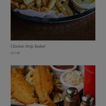
Chicken Strip Basket
$
13.99