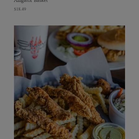
Alligator Basket
$
18.49