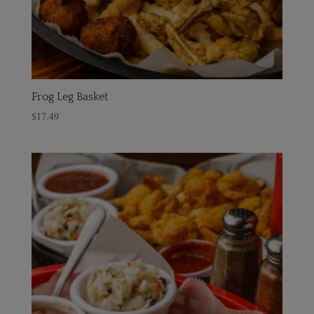
Frog Leg Basket
$
17.49