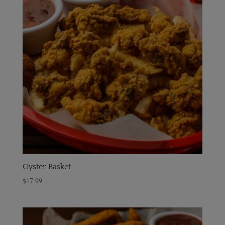
Oyster Basket
$
17.99