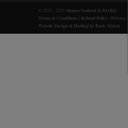
Shanes Seafood & BarBQ
© 2020 - 2026
Terms & Conditions
Refund Policy
Privacy 
|
|
Website Design & Hosting by Basic Matrix