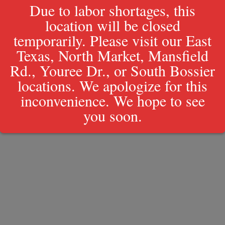
Due to labor shortages, this
location will be closed
Policy
temporarily. Please visit our East
Texas, North Market, Mansfield
Rd., Youree Dr., or South Bossier
locations. We apologize for this
inconvenience. We hope to see
you soon.