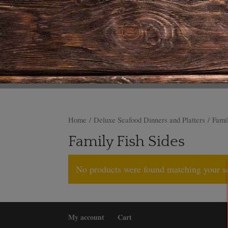
Home
/
Deluxe Seafood Dinners and Platters
/ Famil
Family Fish Sides
No products were found matching your se
My account
Cart