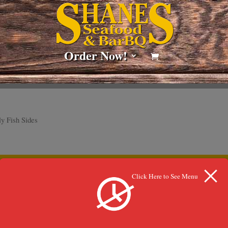
Order Now!
y Fish Sides
lection.
Click Here to See Menu