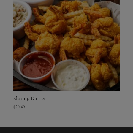
Shrimp Dinner
$
20.49