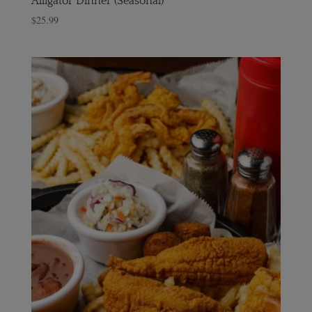
Alligator Dinner (Seasonal)
$
25.99