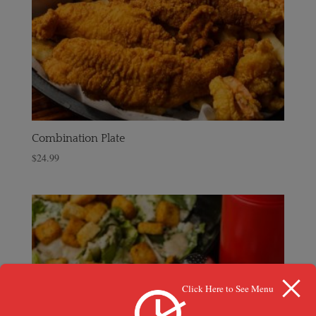
Combination Plate
$
24.99
Click Here to See Menu