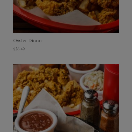
Oyster Dinner
$
26.49