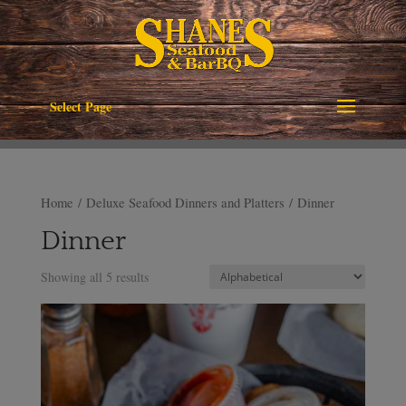
Select Page
Home
/
Deluxe Seafood Dinners and Platters
/ Dinner
Dinner
Showing all 5 results