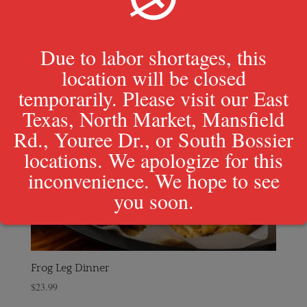
Due to labor shortages, this
location will be closed
temporarily. Please visit our East
Texas, North Market, Mansfield
Rd., Youree Dr., or South Bossier
locations. We apologize for this
inconvenience. We hope to see
you soon.
Frog Leg Dinner
$
23.99