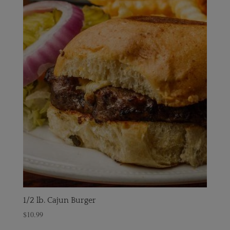
1/2 lb. Cajun Burger
$
10.99