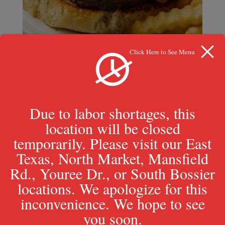
Click Here to See Menu
1/3 lb. Cajun Burger
Due to labor shortages, this
$
9.99
location will be closed
temporarily. Please visit our East
Texas, North Market, Mansfield
Rd., Youree Dr., or South Bossier
locations. We apologize for this
inconvenience. We hope to see
you soon.