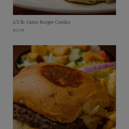
1/2 lb. Cajun Burger Combo
$
15.99