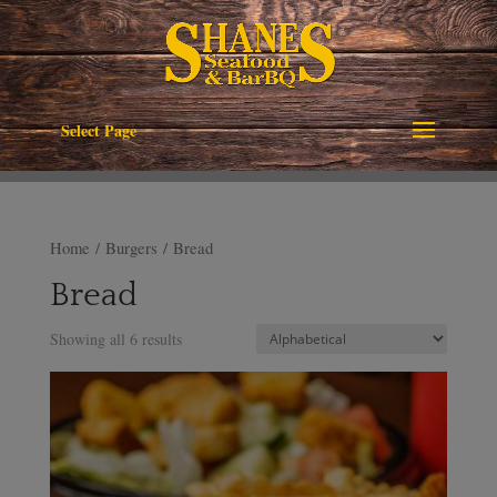
Select Page
Home
/
Burgers
/ Bread
Bread
Showing all 6 results