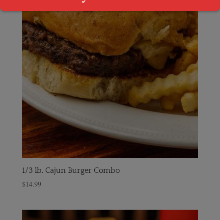
1/3 lb. Cajun Burger Combo
$
14.99