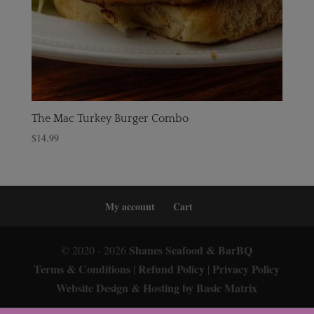
The Mac Turkey Burger Combo
$
14.99
My account
Cart
Shanes Seafood & BarBQ
© 2020 - 2026
Terms & Conditions
Refund Policy
Privacy Policy
|
|
Website Design & Hosting by Basic Matrix