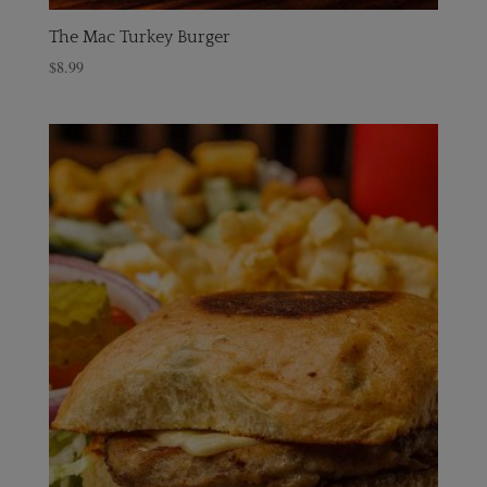
The Mac Turkey Burger
$
8.99